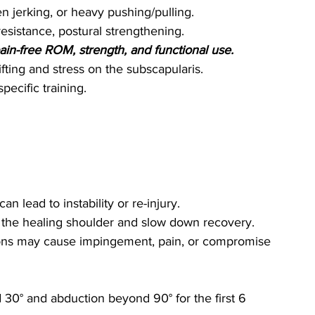
den jerking, or heavy pushing/pulling.
esistance, postural strengthening.
ain-free ROM, strength, and functional use.
ifting and stress on the subscapularis.
pecific training.
n lead to instability or re-injury.
in the healing shoulder and slow down recovery.
ons may cause impingement, pain, or compromise 
 30° and abduction beyond 90° for the first 6 