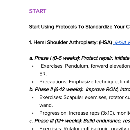
START
Start Using Protocols To Standardize Your C
1. Hemi Shoulder Arthroplasty: (HSA) 
(HSA P
a. Phase I (0-6 weeks): Protect repair, initia
 Exercises: Pendulum, forward elevation 
ER.
Precautions: Emphasize technique, limit 
b. Phase II (6-12 weeks):  Improve ROM, intr
Exercises: Scapular exercises, rotator 
wand.
Progression: Increase reps (3x10), moni
c. 
Phase III (12+ weeks): Build endurance, res
Exercises: Rotator cuff isotonic, gravity