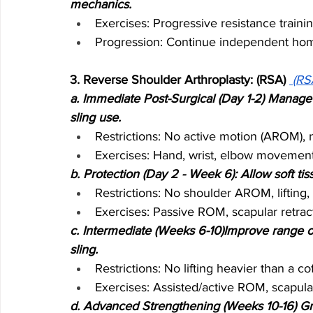
mechanics.
Exercises: Progressive resistance training
Progression: Continue independent home
3. Reverse Shoulder Arthroplasty: (RSA) 
(RS
a. Immediate Post-Surgical (Day 1-2) Manage 
sling use.
Restrictions: No active motion (AROM), n
Exercises: Hand, wrist, elbow movements
b. Protection (Day 2 - Week 6): Allow soft t
Restrictions: No shoulder AROM, lifting, 
Exercises: Passive ROM, scapular retrac
c. Intermediate (Weeks 6-10)Improve range o
sling.
Restrictions: No lifting heavier than a 
Exercises: Assisted/active ROM, scapula
d. Advanced Strengthening (Weeks 10-16) Grad