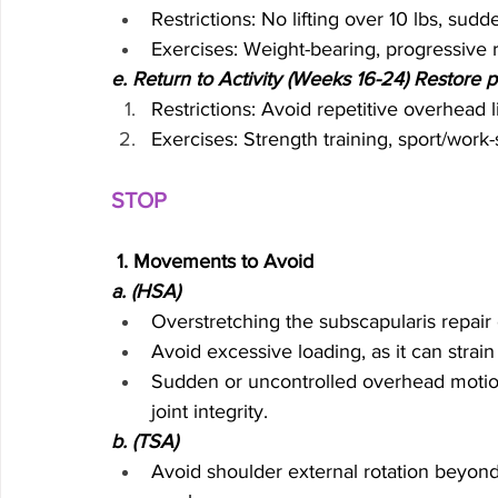
Restrictions: No lifting over 10 lbs, sud
Exercises: Weight-bearing, progressive r
e. Return to Activity (Weeks 16-24) Restore p
Restrictions: Avoid repetitive overhead l
Exercises: Strength training, sport/work-s
STOP 
 1. Movements to Avoid
a. (HSA)
Overstretching the subscapularis repair ca
Avoid excessive loading, as it can stra
Sudden or uncontrolled overhead moti
joint integrity.
b. (TSA)  
Avoid shoulder external rotation beyond