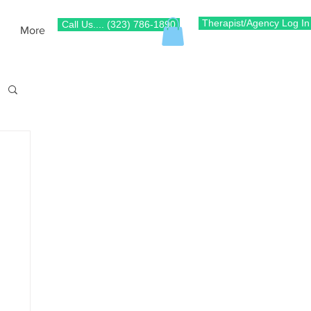
Therapist/Agency Log In
Call Us.... (323) 786-1890
More