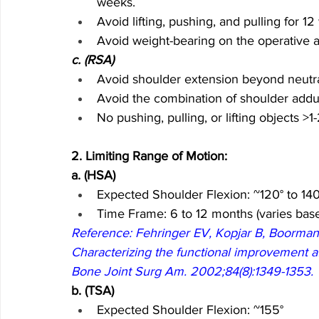
weeks.
Avoid lifting, pushing, and pulling for 1
Avoid weight-bearing on the operative ar
c. (RSA)
Avoid shoulder extension beyond neutra
Avoid the combination of shoulder adduct
No pushing, pulling, or lifting objects >1
2. Limiting Range of Motion: 
a. (HSA)
Expected Shoulder Flexion: ~120° to 140
Time Frame: 6 to 12 months (varies base
Reference: Fehringer EV, Kopjar B, Boorman R
Characterizing the functional improvement afte
Bone Joint Surg Am. 2002;84(8):1349-1353.
b. (TSA)
Expected Shoulder Flexion: ~155°