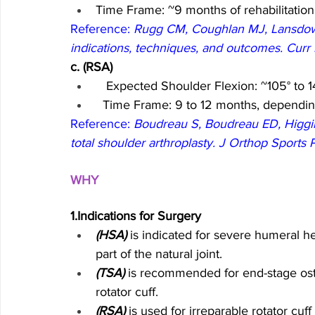
Time Frame: ~9 months of rehabilitation
Reference: 
Rugg CM, Coughlan MJ, Lansdown 
indications, techniques, and outcomes. Cur
c. (RSA)
 Expected Shoulder Flexion: ~105° to 1
  Time Frame: 9 to 12 months, dependin
Reference: 
Boudreau S, Boudreau ED, Higgins
total shoulder arthroplasty. J Orthop Sports
WHY 
1.Indications for Surgery
(HSA)
 is indicated for severe humeral he
part of the natural joint.
(TSA)
 is recommended for end-stage osteo
rotator cuff.
(RSA)
 is used for irreparable rotator cuf