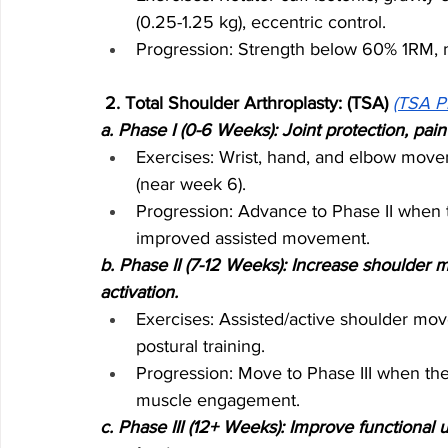
(0.25-1.25 kg), eccentric control.
Progression: Strength below 60% 1RM, m
 2. Total Shoulder Arthroplasty: (TSA) 
(TSA P
a. Phase I (0-6 Weeks): Joint protection, pa
Exercises: Wrist, hand, and elbow movem
(near week 6).
Progression: Advance to Phase II when 
improved assisted movement.
b. Phase II (7-12 Weeks): Increase shoulder 
activation.
Exercises: Assisted/active shoulder mov
postural training.
Progression: Move to Phase III when the
muscle engagement.
c. Phase III (12+ Weeks): Improve functional