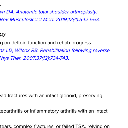
.
DA. Anatomic total shoulder arthroplasty: 
r Rev Musculoskelet Med. 2019;12(4):542-553.
40°
g on deltoid function and rehab progress.
 LD, Wilcox RB. Rehabilitation following reverse 
 Phys Ther. 2007;37(12):734-743
.
ad fractures with an intact glenoid, preserving 
arthritis or inflammatory arthritis with an intact 
f tears, complex fractures, or failed TSA, relying on 