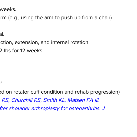
2 weeks.
m (e.g., using the arm to push up from a chair).
l.
ion, extension, and internal rotation.
-2 lbs for 12 weeks.
°
d on rotator cuff condition and rehab progression)
S, Churchill RS, Smith KL, Matsen FA III. 
r shoulder arthroplasty for osteoarthritis. J 