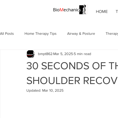
Bio
M
echanic
s
HOME
All Posts
Home Therapy Tips
Airway & Posture
Therapy
bmpt862
Mar 5, 2025
5 min read
Chronic Pain Solutions
Posture & Alignment
Posture &
30 SECONDS OF T
Pain Management
Physical Therapy
Breathing Techni
SHOULDER RECOV
Updated:
Mar 10, 2025
Wellness Strategies
Tax Deductions
Rehabilitation Tip
Chronic Conditions
Chronic Conditions
Shoulder Tapi