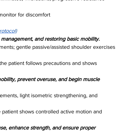
onitor for discomfort
rotocol)
in management, and restoring basic mobility.
ents; gentle passive/assisted shoulder exercises 
the patient follows precautions and shows 
mobility, prevent overuse, and begin muscle 
ements, light isometric strengthening, and 
 patient shows controlled active motion and 
 use, enhance strength, and ensure proper 