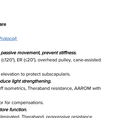
are
rotocol)
te passive movement, prevent stiffness.
(≤120°), ER (≤20°), overhead pulley, cane-assisted 
elevation to protect subscapularis.
oduce light strengthening.
cuff isometrics, Theraband resistance, AAROM with 
tor for compensations.
tore function.
-eliminated, Theraband, progressive resistance 