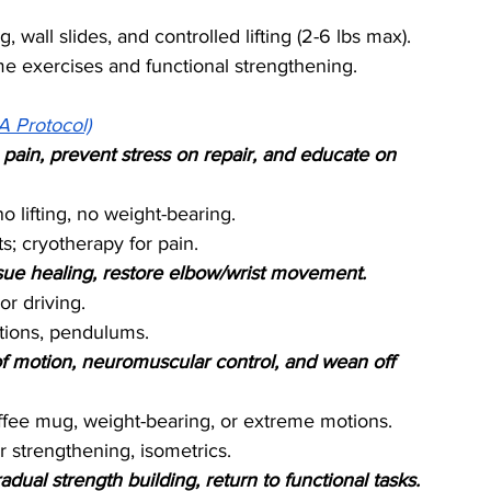
, wall slides, and controlled lifting (2-6 lbs max).
 exercises and functional strengthening.
A Protocol)
pain, prevent stress on repair, and educate on 
o lifting, no weight-bearing.
; cryotherapy for pain.
issue healing, restore elbow/wrist movement.
or driving.
tions, pendulums.
f motion, neuromuscular control, and wean off 
coffee mug, weight-bearing, or extreme motions.
r strengthening, isometrics.
ual strength building, return to functional tasks.