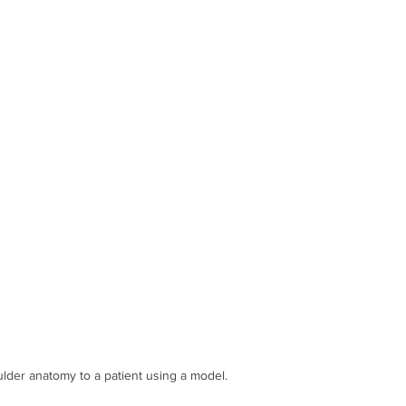
 for THR
Thoracic Spine
horacic spine dysfunction Manual t
ulder anatomy to a patient using a model.