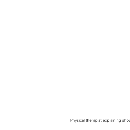
Femoroacetabular Impingement Syndro
PRT Prehabilitation
Achilles Tendinopathy
Physical therapist explaining sho