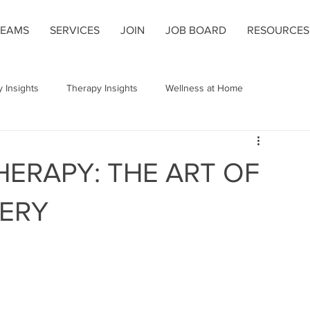
TEAMS
SERVICES
JOIN
JOB BOARD
RESOURCES
 Insights
Therapy Insights
Wellness at Home
 Alignment
Home Health Care
Pain Management
HERAPY: THE ART OF
ques
Breathing Techniques
Gait
Wellness Strategies
ERY
s
Rehabilitation Tips
Shoulder Replacement
ng
Hemiplegic Post-Stroke Shoulder