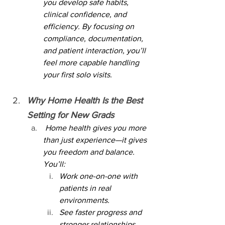
you develop safe habits, 
clinical confidence, and 
efficiency. By focusing on 
compliance, documentation, 
and patient interaction, you’ll 
feel more capable handling 
your first solo visits.
Why Home Health Is the Best 
Setting for New Grads
 Home health gives you more 
than just experience—it gives 
you freedom and balance. 
You’ll:
Work one-on-one with 
patients in real 
environments.
See faster progress and 
stronger relationships 