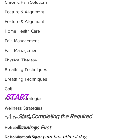
Chronic Pain Solutions
Posture & Alignment
Posture & Alignment
Home Health Care
Pain Management
Pain Management
Physical Therapy
Breathing Techniques
Breathing Techniques
Gait
START
Wellness Strategies
Wellness Strategies
 Start Completing the Required 
Tax Deductions
Trainings First
Rehabilitation Tips
Before your first official day, 
Rehabilitation Tips