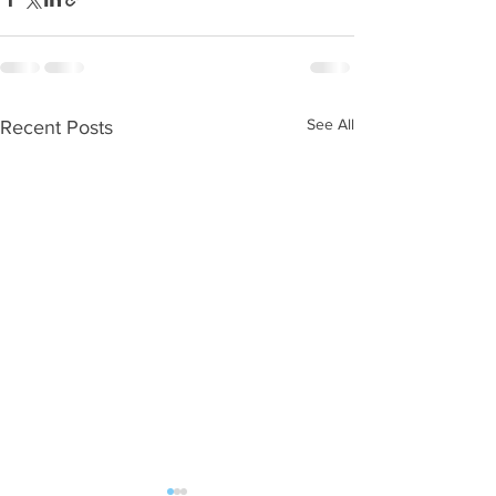
See All
Recent Posts