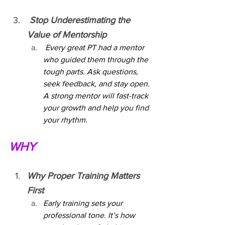
 Stop Underestimating the 
Value of Mentorship
 Every great PT had a mentor 
who guided them through the 
tough parts. Ask questions, 
seek feedback, and stay open. 
A strong mentor will fast-track 
your growth and help you find 
your rhythm.
WHY
Why Proper Training Matters 
First
Early training sets your 
professional tone. It’s how 