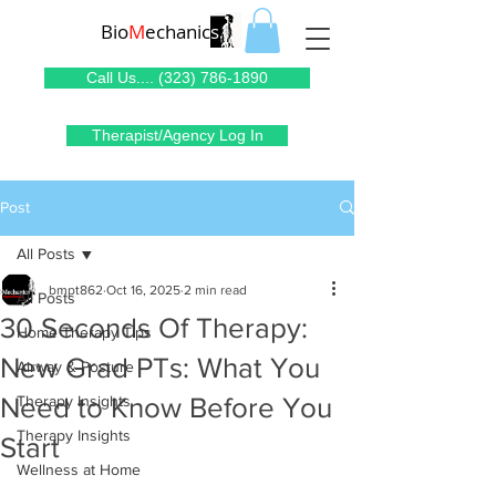
Bio
M
echanic
s
Call Us.... (323) 786-1890
Therapist/Agency Log In
Post
All Posts
bmpt862
Oct 16, 2025
2 min read
All Posts
30 Seconds Of Therapy:
Home Therapy Tips
New Grad PTs: What You
Airway & Posture
Need to Know Before You
Therapy Insights
Therapy Insights
Start
Wellness at Home