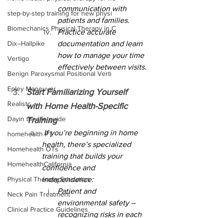
communication with 
step-by-step training for new physi
patients and families.
Biomechanics Physical Therapy in C
Practice accurate 
Dix–Hallpike
documentation and learn 
how to manage your time 
Vertigo
effectively between visits.
Benign Paroxysmal Positional Verti
Epley Maneuver
Start Familiarizing Yourself 
Realistc
with Home Health-Specific 
Dayin the life guide
Training
 If you’re beginning in home 
homehealth PT
health, there’s specialized 
Homehealth OTs
training that builds your 
HomehealthCalifornia
confidence and 
Physical Therapy Education
independence:
Patient and 
Neck Pain Treatment
environmental safety – 
Clinical Practice Guidelines
recognizing risks in each 