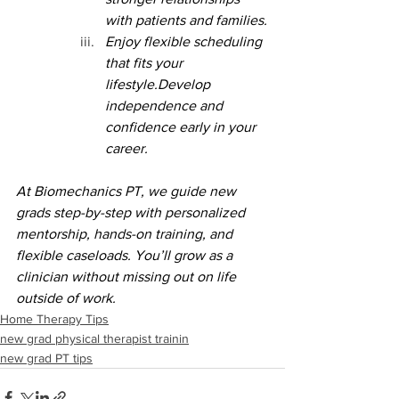
with patients and families.
Enjoy flexible scheduling 
that fits your 
lifestyle.Develop 
independence and 
confidence early in your 
career.
At Biomechanics PT, we guide new 
grads step-by-step with personalized 
mentorship, hands-on training, and 
flexible caseloads. You’ll grow as a 
clinician without missing out on life 
outside of work.
Home Therapy Tips
new grad physical therapist trainin
new grad PT tips