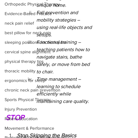
Orthopedic Physical Therapy
unique home.
Fall prevention and 
Evidence-Based Practice
mobility strategies – 
neck pain relief
using real-life objects and 
best pillow for neck pain
setups.
Functional training – 
sleeping positions for neck pain
teaching patients how to 
cervical spine alignment
navigate stairs, bathe 
physical therapy tips
safely, or move from bed 
thoracic mobility
to chair.
Time management – 
ergonomics for sleep
learning to schedule 
chronic neck pain prevention
efficiently while 
Sports Physical Therapy
maintaining care quality.
Injury Prevention
STOP
Patient Education
Movement & Performance
Stop Skipping the Basics
Pickleball & Sports Performance