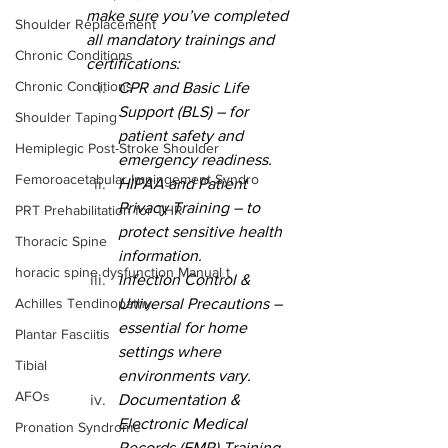
make sure you’ve completed 
Shoulder Replacement
all mandatory trainings and 
Chronic Conditions
certifications:
Chronic Conditions
CPR and Basic Life 
Support (BLS) – for 
Shoulder Taping
patient safety and 
Hemiplegic Post-Stroke Shoulder
emergency readiness.
Femoroacetabular Impingement Syndro
HIPAA and Patient 
Privacy Training – to 
PRT Prehabilitation for THR
protect sensitive health 
Thoracic Spine
information.
horacic spine dysfunction Manual t
Infection Control & 
Achilles Tendinopathy
Universal Precautions – 
essential for home 
Plantar Fasciitis
settings where 
Tibial
environments vary.
AFOs
Documentation & 
Electronic Medical 
Pronation Syndrome
Records (EMR) Training – 