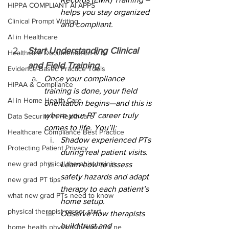
HIPPA COMPLIANT AI APPS
helps you stay organized 
Clinical Prompt Writing
and compliant.
AI in Healthcare
Start Understanding Clinical 
Healthcare Documentation & AI
and Field Training
Evidence-Based Practice Tools
Once your compliance 
HIPAA & Compliance
training is done, your field 
AI in Home Health Care
orientation begins—and this is 
where your PT career truly 
Data Security in Healthcare
comes to life. You’ll:
Healthcare Compliance Best Practice
Shadow experienced PTs 
Protecting Patient Privacy
during real patient visits.
new grad physical therapist trainin
Learn how to assess 
safety hazards and adapt 
new grad PT tips
therapy to each patient’s 
what new grad PTs need to know
home setup.
physical therapist career start
Observe how therapists 
build trust and 
home health physical therapy for ne