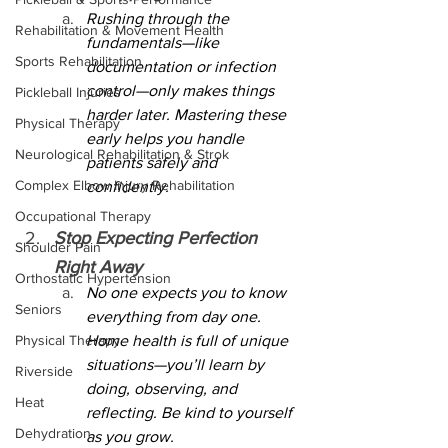
Rushing through the 
Rehabilitation & Movement Health
fundamentals—like 
Sports Rehabilitation
documentation or infection 
control—only makes things 
Pickleball Injuries
harder later. Mastering these 
Physical Therapy
early helps you handle 
Neurological Rehabilitation & Strok
patients safely and 
Complex Elbow Injury Rehabilitation
confidently.
Occupational Therapy
Stop Expecting Perfection 
Shoulder Pain
Right Away
Orthostatic Hypertension
No one expects you to know 
Seniors
everything from day one. 
Physical Therapy
Home health is full of unique 
situations—you’ll learn by 
Riverside
doing, observing, and 
Heat
reflecting. Be kind to yourself 
Dehydration
as you grow.