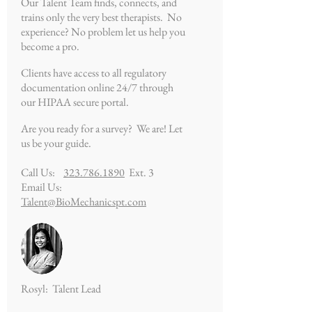
Our Talent Team finds, connects, and
trains only the very best therapists. No
experience? No problem let us help you
become a pro.
Clients have access to all regulatory
documentation online 24/7 through
our HIPAA secure portal.
Are you ready for a survey? We are! Let
us be your guide.
Call Us:
323.786.1890
Ext. 3
Email Us:
Talent@BioMechanicspt.com
Rosyl: Talent Lead