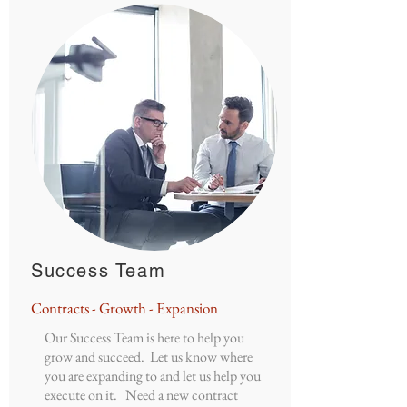
Success Team
Contracts - Growth - Expansion
Our Success Team is here to help you
grow and succeed. Let us know where
you are expanding to and let us help you
execute on it. Need a new contract