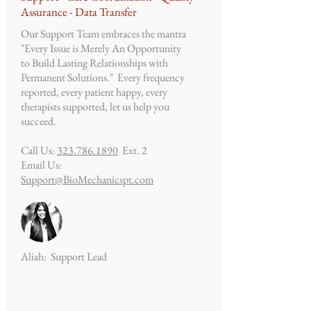
Assurance - Data Transfer
Our Support Team embraces the mantra
"Every Issue is Merely An Opportunity
to Build Lasting Relationships with
Permanent
Solutions." Every frequency
reported, every patient happy, every
therapists supported, let us help you
succeed.
Call Us:
323.786.1890
Ext. 2
Email Us:
Support@BioMechanicspt.com
Aliah: Support Lead