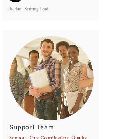
Gherlan: Staffing Lead
Support Team
Support - Care Coordination - Quality