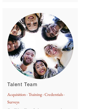
Talent Team
Acquisition
- Training - Credentials -
Surveys