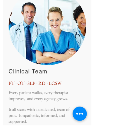
Clinical Team
PT - OT - SLP - RD - LCSW
Every patient walks, every therapist
improves, and every agency grows.
It all starts with a dedicated, team of
pros. Empathetic, informed, and
supported.