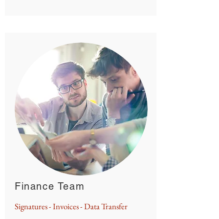
Finance Team
Signatures - Invoices - Data Transfer