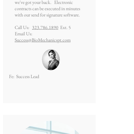
we've got your back. Electronic
contracts can be executed in minutes
with our send for signature software.
Call Us:
323.786.1890
Ext. 5
Email Us:
Success@BioMechanicspt.com
Fe: Success Lead