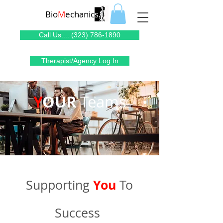
Bio
M
echanic
s
Call Us.... (323) 786-1890
Therapist/Agency Log In
Y
OUR
Teams
You
Supporting
To
Success