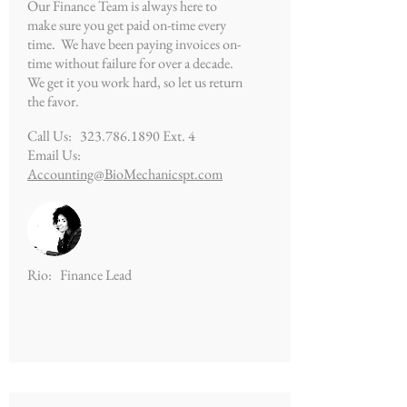
Our Finance Team is always here to
make sure you get paid on-time every
time. We have been paying invoices on-
time without failure for over a decade.
We get it you work hard, so let us return
the favor.
Call Us:
323.786.1890
Ext. 4
Email Us:
Accounting@BioMechanicspt.com
Rio: Finance Lead