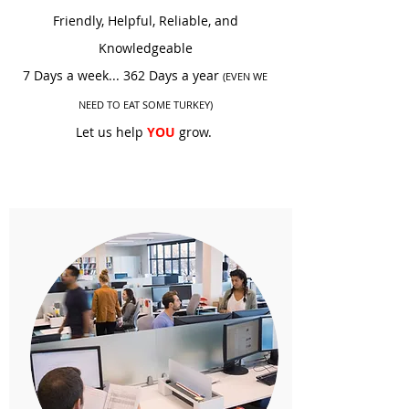
Friendly, Helpful, Reliable, and
Knowledgeable
7 Days a week... 362 Days a year
(EVEN WE
NEED TO EAT SOME TURKEY)
Let us
help
YOU
grow.