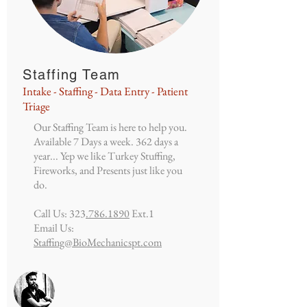
Staffing Team
Intake - Staffing - Data Entry - Patient
Triage
Our Staffing Team is here to help you.
Available 7 Days a week. 362 days a
year... Yep we like Turkey Stuffing,
Fireworks, and Presents just like you
do.
Call Us: 323
.786.1890
Ext.1
Email Us:
Staffing@BioMechanicspt.com