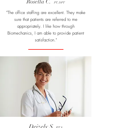
Rosella C.
PT, DPT
"The office staffing are excellent. They make
sure that patients are referred to me
appropriately. I like how through
Biomechanics, I am able to provide patient
satisfaction."
Deizely S.
PTA