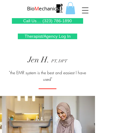
Bio
M
echanic
s
Call Us.... (323) 786-1890
Therapist/Agency Log In
Jen H.
PT, DPT
"the EMR system is the best and easiest I have
used"