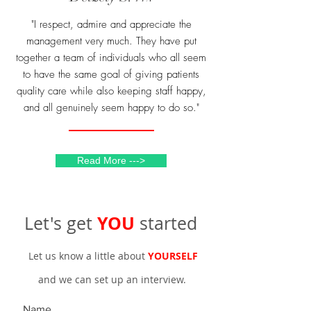
"I respect, admire and appreciate the
management very much. They have put
together a team of individuals who all seem
to have the same goal of giving patients
quality care while also keeping staff happy,
and all genuinely seem happy to do so."
Read More --->
YOU
Let's get
started
Let us know a little about
YOURSELF
and we can set up an interview.
Name