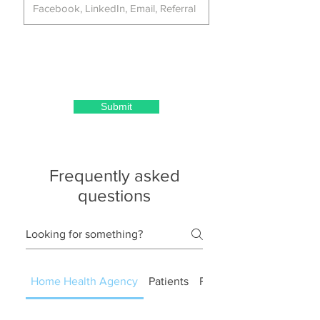
Submit
Frequently asked
questions
Home Health Agency
Patients
PT OT ST RN LCSW RD