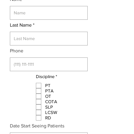
Last Name
Phone
R
Discipline
*
e
q
PT
u
PTA
i
OT
r
COTA
e
SLP
d
LCSW
RD
r
Date Start Seeing Patients
*
e