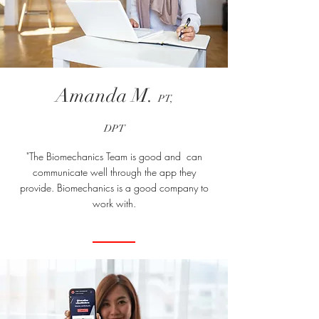
Amanda M.
PT,
DPT
"The Biomechanics Team is good and can
communicate well through the app they
provide. Biomechanics is a good company to
work with.