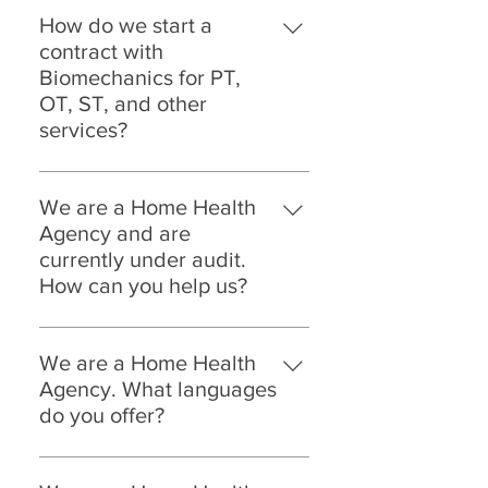
How do we start a
contract with
Biomechanics for PT,
OT, ST, and other
services?
Setting up a contract with
Biomechanics is easy. Call us at:
We are a Home Health
323.786.1890 Ext. 2 Email us at:
Agency and are
Success@biomechanicspt.com
currently under audit.
How can you help us?
JACHO, CHAP, Health Department,
Medicare Audits can be tricky, and
We are a Home Health
expensive if you don't have a team
Agency. What languages
that is prepared for it. Don't worry,
do you offer?
we are ready and so are all of the
On the Biomechanics Platform
clinicians. Since 2007 we have