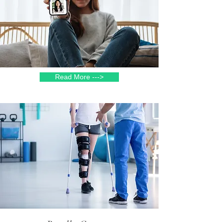
Read More --->