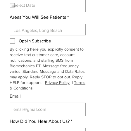
q
u
i
r
Areas You Will See Patients
e
d
Opt-In Subscribe
By clicking here you explicitly consent to
receive text customer care, account
notifications, and staffing SMS from
Biomechanics PT. Message frequency
varies. Standard Message and Data Rates
may apply. Reply STOP to opt out. Reply
HELP for support.
Privacy Policy
|
Terms
& Conditions
Email
How Did You Hear About Us?