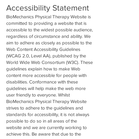
Accessibility Statement
BioMechanics Physical Therapy Website is
committed to providing a website that is
accessible to the widest possible audience,
regardless of circumstance and ability. We
aim to adhere as closely as possible to the
Web Content Accessibility Guidelines
(WCAG 2.0, Level AA), published by the
World Wide Web Consortium (W3C). These
guidelines explain how to make Web
content more accessible for people with
disabilities. Conformance with these
guidelines will help make the web more
user friendly to everyone. Whilst
BioMechanics Physical Therapy Website
strives to adhere to the guidelines and
standards for accessibility, it is not always
possible to do so in all areas of the
website and we are currently working to
achieve this. Be aware that due to the