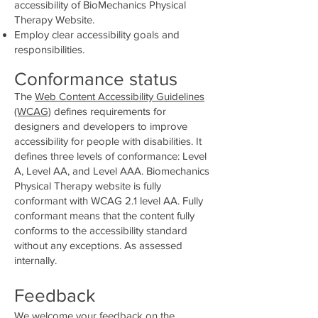
accessibility of BioMechanics Physical
Therapy Website.
Employ clear accessibility goals and
responsibilities.
Conformance status
The
Web Content Accessibility Guidelines
(WCAG)
defines requirements for
designers and developers to improve
accessibility for people with disabilities. It
defines three levels of conformance: Level
A, Level AA, and Level AAA. Biomechanics
Physical Therapy website is fully
conformant with WCAG 2.1 level AA. Fully
conformant means that the content fully
conforms to the accessibility standard
without any exceptions. As assessed
internally.
Feedback
We welcome your feedback on the