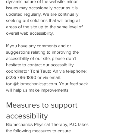
dynamic nature of the website, minor
issues may occasionally occur as it is
updated regularly. We are continually
seeking out solutions that will bring all
areas of the site up to the same level of
overall web accessibility.
If you have any comments and or
suggestions relating to improving the
accessibility of our site, please don't
hesitate to contact our accessibility
coordinator Toni Tauto An via telephone:
(323) 786-1890
or via email:
toni@biomechanicspt.com
. Your feedback
will help us make improvements.
Measures to support
accessibility
Biomechanics Physical Therapy, P.C. takes
the following measures to ensure