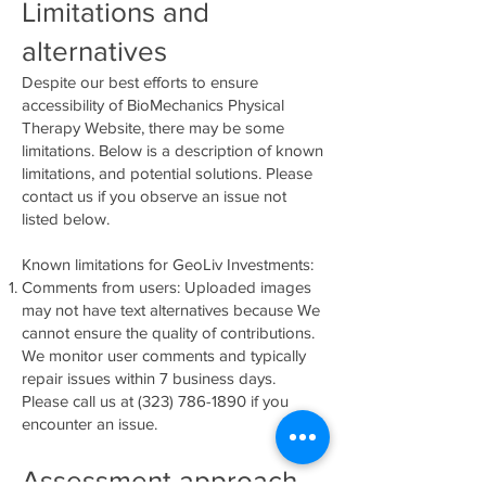
Limitations and
alternatives
Despite our best efforts to ensure
accessibility of BioMechanics Physical
Therapy Website, there may be some
limitations. Below is a description of known
limitations, and potential solutions. Please
contact us if you observe an issue not
listed below.
Known limitations for GeoLiv Investments:
Comments from users: Uploaded images
may not have text alternatives because We
cannot ensure the quality of contributions.
We monitor user comments and typically
repair issues within 7 business days.
Please call us at
(323) 786-1890
if you
encounter an issue.
Assessment approach