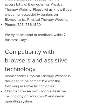
accessibility of Biomechanics Physical
Therapy Website. Please let us know if you
encounter accessibility barriers on
Biomechanics Physical Therapy Website:
Phone:
(323) 786-1890
We try to respond to feedback within 7
Business Days.​
Compatibility with
browsers and assistive
technology
Biomechanics Physical Therapy Website is
designed to be compatible with the
following assistive technologies:
Chrome Browser with Google Assistive
Technology on Windows 11 and newer
operating system.