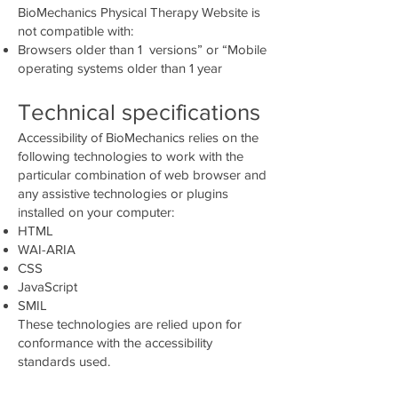
BioMechanics Physical Therapy Website is
not compatible with:
Browsers older than 1 versions” or “Mobile
operating systems older than 1 year
Technical specifications
Accessibility of BioMechanics relies on the
following technologies to work with the
particular combination of web browser and
any assistive technologies or plugins
installed on your computer:
HTML
WAI-ARIA
CSS
JavaScript
SMIL
These technologies are relied upon for
conformance with the accessibility
standards used.