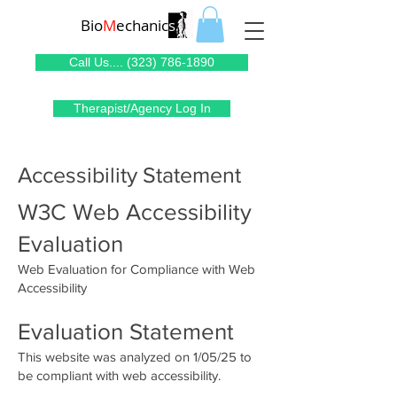
Bio
M
echanic
s
Call Us.... (323) 786-1890
Therapist/Agency Log In
Accessibility Statement
W3C Web Accessibility
Evaluation
Web Evaluation for Compliance with Web
Accessibility
Evaluation Statement
This website was analyzed on 1/05/25 to
be compliant with web accessibility.