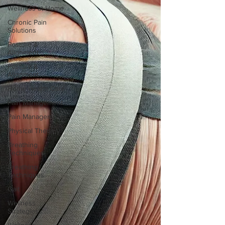
Wellness at Home
Chronic Pain
Solutions
Posture &
Alignment
Posture &
Alignment
Home Health Care
Pain Management
Pain Management
Physical Therapy
Breathing
Techniques
Breathing
Techniques
Gait
Wellness
Strategies
Wellness