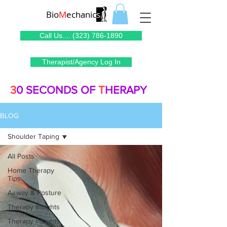
Bio
M
echanic
s
Call Us.... (323) 786-1890
Therapist/Agency Log In
3
0 SECONDS OF
T
HERAPY
BLOG
Shoulder Taping
All Posts
Home Therapy
Tips
Airway & Posture
Therapy Insights
Therapy Insights