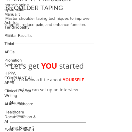
horacic spine
THERAPY: PRECISION
dysfunction
SHOULDER TAPING
Manual t
Achilles
Master shoulder taping techniques to improve
Tendinopathy
support, reduce pain, and enhance function.
Plantar Fasciitis
Tibial
AFOs
Pronation
Syndrome
YOU
Let's get
started
HIPPA
COMPLIANT AI
APPS
Let us know a little about
YOURSELF
Clinical Prompt
Writing
and we can set up an interview.
AI in Healthcare
Name
Healthcare
Documentation &
AI
Evidence-Based