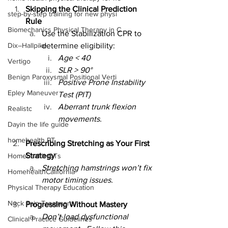
Skipping the Clinical Prediction 
step-by-step training for new physi
Rule
Biomechanics Physical Therapy in C
Use the Stabilization CPR to 
Dix–Hallpike
determine eligibility:
Age < 40
Vertigo
SLR > 90°
Benign Paroxysmal Positional Verti
Positive Prone Instability 
Epley Maneuver
Test (PIT)
Aberrant trunk flexion 
Realistc
movements.
Dayin the life guide
homehealth PT
Prescribing Stretching as Your First 
Strategy
Homehealth OTs
Stretching hamstrings won’t fix 
HomehealthCalifornia
motor timing issues.
Physical Therapy Education
Neck Pain Treatment
Progressing Without Mastery
Don’t load dysfunctional 
Clinical Practice Guidelines