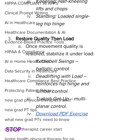
Kneeling: Half-kneeling 
HIPPA COMPLIANT AI APPS
lifts and chops
Clinical Prompt Writing
Standing: Loaded single-
AI in Healthcare
leg hip hinge
Healthcare Documentation & AI
Restore Quality Then Load
Evidence-Based Practice Tools
Once movement quality is 
HIPAA & Compliance
restored, stabilize it under load:
Kettlebell Swings – 
AI in Home Health Care
ballistic control.
Data Security in Healthcare
Deadlifting with Load – 
Healthcare Compliance Best Practice
reinforces hip hinge and 
Protecting Patient Privacy
lumbar control.
Turkish Get-Up – multi-
new grad physical therapist trainin
planar control.
new grad PT tips
Download PDF Exercise
what new grad PTs need to know
STOP
physical therapist career start
home health physical therapy for ne