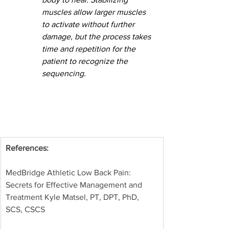
muscles allow larger muscles 
to activate without further 
damage, but the process takes 
time and repetition for the 
patient to recognize the 
sequencing.
References: 
MedBridge Athletic Low Back Pain: 
Secrets for Effective Management and 
Treatment Kyle Matsel, PT, DPT, PhD, 
SCS, CSCS 