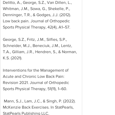
Delitto, A., George, S.Z., Van Dillen, L., 
Whitman, J.M., Sowa, G., Shekelle, P., 
Denninger, T.R., & Godges, J.J. (2012). 
Low back pain. Journal of Orthopedic 
Sports Physical Therapy, 42(4), A1–57. 
George, S.Z., Fritz, J.M., Silfies, S.P., 
Schneider, M.J., Beneciuk, J.M., Lentz, 
T.A., Gilliam, J.R., Hendren, S., & Norman, 
K.S. (2021). 
Interventions for the Management of 
Acute and Chronic Low Back Pain: 
Revision 2021. Journal of Orthopedic 
Sports Physical Therapy, 51(11), 1–60.
 Mann, S.J., Lam, J.C., & Singh, P. (2022). 
McKenzie Back Exercises. In StatPearls, 
StatPearls Publishing LLC.