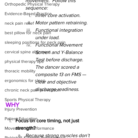
movement.  Follow this 
Orthopedic Physical Therapy
sequence:
Evidence-Based Practice
Inner core activation.
Motor pattern retraining.
neck pain relief
Functional integration 
best pillow for neck pain
under load.
sleeping positions for neck pain
Functional Movement 
cervical spine alignment
Screen and Y-Balance 
Test before discharge. 
physical therapy tips
The dancer scored a 
thoracic mobility
composite 13 on FMS — 
ergonomics for sleep
clear and objective 
discharge readiness.
chronic neck pain prevention
Sports Physical Therapy
WHY
Injury Prevention
Patient Education
Focus on core timing, not just 
strength?
Movement & Performance
Because strong muscles don’t 
Pickleball & Sports Performance