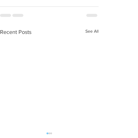
See All
Recent Posts