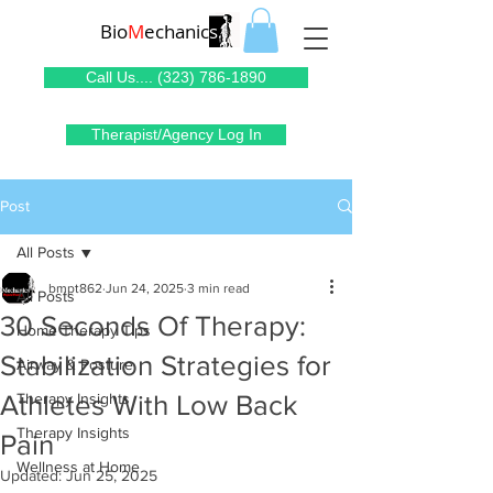
Bio
M
echanic
s
Call Us.... (323) 786-1890
Therapist/Agency Log In
Post
All Posts
bmpt862
Jun 24, 2025
3 min read
All Posts
30 Seconds Of Therapy:
Home Therapy Tips
Stabilization Strategies for
Airway & Posture
Athletes With Low Back
Therapy Insights
Therapy Insights
Pain
Wellness at Home
Updated:
Jun 25, 2025