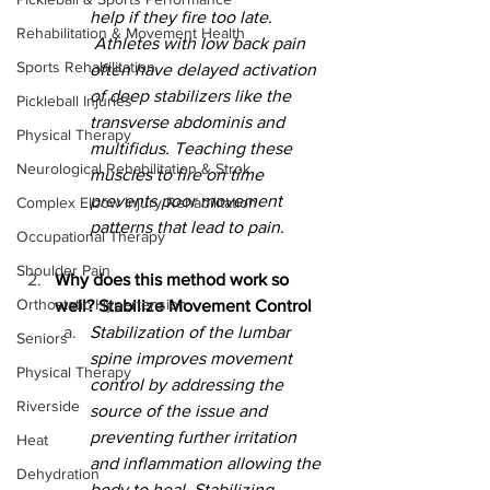
help if they fire too late. 
Rehabilitation & Movement Health
 Athletes with low back pain 
Sports Rehabilitation
often have delayed activation 
of deep stabilizers like the 
Pickleball Injuries
transverse abdominis and 
Physical Therapy
multifidus. Teaching these 
Neurological Rehabilitation & Strok
muscles to fire on time 
prevents poor movement 
Complex Elbow Injury Rehabilitation
patterns that lead to pain.
Occupational Therapy
Shoulder Pain
Why does this method work so 
Orthostatic Hypertension
well? Stabilize Movement Control
Stabilization of the lumbar 
Seniors
spine improves movement 
Physical Therapy
control by addressing the 
Riverside
source of the issue and 
preventing further irritation 
Heat
and inflammation allowing the 
Dehydration
body to heal. Stabilizing 