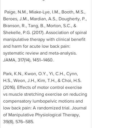
 Paige, N.M., Miake-Lye, I.M., Booth, M.S., 
Beroes, J.M., Mardian, A.S., Dougherty, P., 
Branson, R., Tang, B., Morton, S.C., & 
Shekelle, P.G. (2017). Association of spinal 
manipulative therapy with clinical benefit 
and harm for acute low back pain: 
systematic review and meta-analysis. 
JAMA, 317(14), 1451–1460. 
Park, K.N., Kwon, O.Y., Yi, C.H., Cynn, 
H.S., Weon, J.H., Kim, T.H., & Choi, H.S. 
(2016). Effects of motor control exercise 
vs muscle stretching exercise on reducing 
compensatory lumbopelvic motions and 
low back pain: A randomized trial. Journal 
of Manipulative Physiological Therapy, 
39(8), 576–585. 