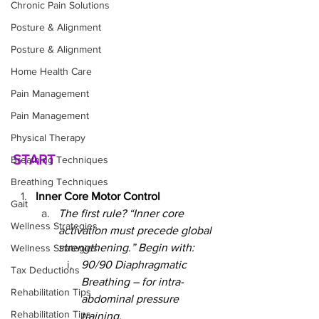
Chronic Pain Solutions
Posture & Alignment
Posture & Alignment
Home Health Care
Pain Management
Pain Management
Physical Therapy
START
Breathing Techniques
Breathing Techniques
Inner Core Motor Control
Gait
The first rule? “Inner core 
Wellness Strategies
activation must precede global 
strengthening.” Begin with:
Wellness Strategies
90/90 Diaphragmatic 
Tax Deductions
Breathing – for intra-
Rehabilitation Tips
abdominal pressure 
Rehabilitation Tips
training.