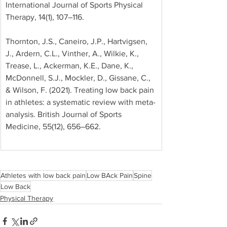
International Journal of Sports Physical 
Therapy, 14(1), 107–116. 
Thornton, J.S., Caneiro, J.P., Hartvigsen, 
J., Ardern, C.L., Vinther, A., Wilkie, K., 
Trease, L., Ackerman, K.E., Dane, K., 
McDonnell, S.J., Mockler, D., Gissane, C., 
& Wilson, F. (2021). Treating low back pain 
in athletes: a systematic review with meta-
analysis. British Journal of Sports 
Medicine, 55(12), 656–662.
Athletes with low back pain
Low BAck Pain
Spine
Low Back
Physical Therapy