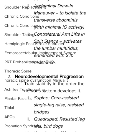
Abdominal Draw-In 
Shoulder Replacement
Maneuver – to isolate the 
Chronic Conditions
transverse abdominis 
Chronic Conditions
(with minimal IO activity)
Contralateral Arm Lifts in 
Shoulder Taping
Split Stance – activates 
Hemiplegic Post-Stroke Shoulder
the lumbar multifidus, 
Femoroacetabular Impingement Syndro
enhanced with 2 lb 
PRT Prehabilitation for THR
resistance.
Thoracic Spine
Neurodevelopmental Progression
horacic spine dysfunction Manual t
Train stability in the order the 
Achilles Tendinopathy
nervous system develops it.
Supine: Core-assisted 
Plantar Fasciitis
single-leg raise, resisted 
Tibial
bridges
AFOs
Quadruped: Resisted leg 
Pronation Syndrome
lifts, bird dogs