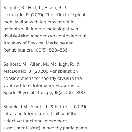
Satpute, K., Hall, T., Bisen, R., & 
Lokhande, P. (2019). The effect of spinal 
mobilization with leg movement in 
patients with lumbar radiculopathy-a 
double-blind randomized controlled trial. 
Archives of Physical Medicine and 
Rehabilitation, 100(5), 828–836. 
Selhorst, M., Allen, M., McHugh, R., & 
MacDonald, J. (2020). Rehabilitation 
considerations for spondylolysis in the 
youth athlete. International Journal of 
Sports Physical Therapy, 15(2), 287–300. 
Stanek, J.M., Smith, J., & Petrie, J. (2019). 
Intra- and inter-rater reliability of the 
selective functional movement 
assessment (sfma) in healthy participants. 