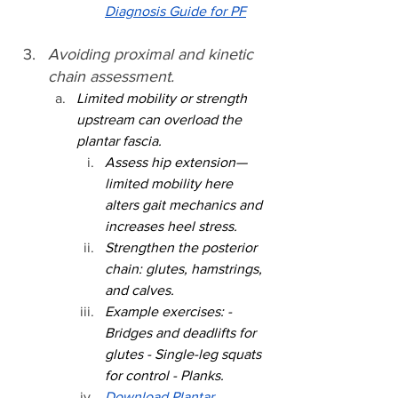
Diagnosis Guide for PF
Avoiding proximal and kinetic 
chain assessment.
Limited mobility or strength 
upstream can overload the 
plantar fascia.
Assess hip extension—
limited mobility here 
alters gait mechanics and 
increases heel stress.
Strengthen the posterior 
chain: glutes, hamstrings, 
and calves.
Example exercises: - 
Bridges and deadlifts for 
glutes - Single-leg squats 
for control - Planks.
Download Plantar 