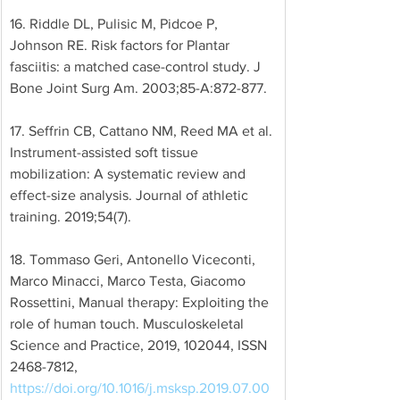
16. Riddle DL, Pulisic M, Pidcoe P, 
Johnson RE. Risk factors for Plantar 
fasciitis: a matched case-control study. J 
Bone Joint Surg Am. 2003;85-A:872-877. 
17. Seffrin CB, Cattano NM, Reed MA et al. 
Instrument-assisted soft tissue 
mobilization: A systematic review and 
effect-size analysis. Journal of athletic 
training. 2019;54(7). 
18. Tommaso Geri, Antonello Viceconti, 
Marco Minacci, Marco Testa, Giacomo 
Rossettini, Manual therapy: Exploiting the 
role of human touch. Musculoskeletal 
Science and Practice, 2019, 102044, ISSN 
2468-7812, 
https://doi.org/10.1016/j.msksp.2019.07.00