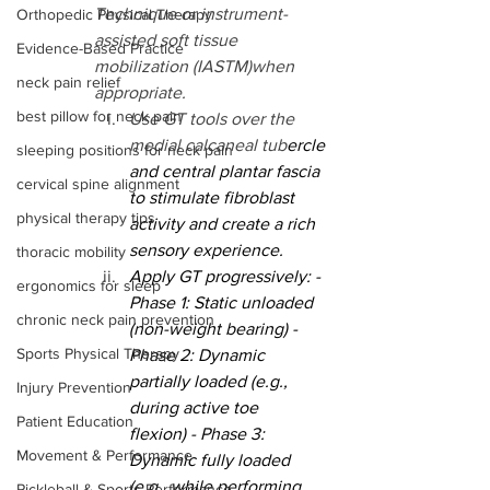
Technique or instrument-
Orthopedic Physical Therapy
assisted soft tissue 
Evidence-Based Practice
mobilization (IASTM)when 
neck pain relief
appropriate.
best pillow for neck pain
Use GT tools over the 
medial calcaneal tub
ercle 
sleeping positions for neck pain
and central plantar fascia 
cervical spine alignment
to stimulate fibroblast 
physical therapy tips
activity and create a rich 
sensory experience.
thoracic mobility
Apply GT progressively: - 
ergonomics for sleep
Phase 1: Static unloaded 
chronic neck pain prevention
(non-weight bearing) - 
Sports Physical Therapy
Phase 2: Dynamic 
partially loaded (e.g., 
Injury Prevention
during active toe 
Patient Education
flexion) - Phase 3: 
Movement & Performance
Dynamic fully loaded 
(e.g., while performing 
Pickleball & Sports Performance