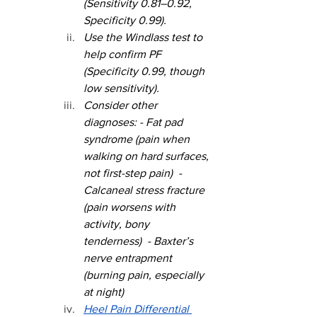
(Sensitivity 0.81–0.92, 
Specificity 0.99).
Use the Windlass test to 
help confirm PF 
(Specificity 0.99, though 
low sensitivity).
Consider other 
diagnoses: - Fat pad 
syndrome (pain when 
walking on hard surfaces, 
not first-step pain)  - 
Calcaneal stress fracture 
(pain worsens with 
activity, bony 
tenderness)  - Baxter’s 
nerve entrapment 
(burning pain, especially 
at night)
Heel Pain Differential 