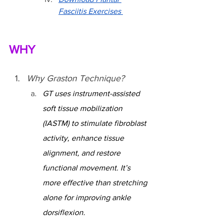
Fasciitis Exercises 
WHY
Why Graston Technique?
GT uses instrument-assisted 
soft tissue mobilization 
(IASTM) to stimulate fibroblast 
activity, enhance tissue 
alignment, and restore 
functional movement. It’s 
more effective than stretching 
alone for improving ankle 
dorsiflexion.