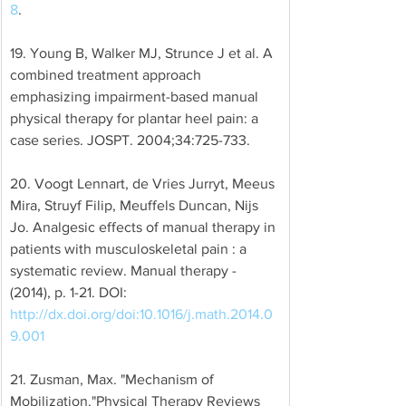
8
. 
19. Young B, Walker MJ, Strunce J et al. A 
combined treatment approach 
emphasizing impairment-based manual 
physical therapy for plantar heel pain: a 
case series. JOSPT. 2004;34:725-733. 
20. Voogt Lennart, de Vries Jurryt, Meeus 
Mira, Struyf Filip, Meuffels Duncan, Nijs 
Jo. Analgesic effects of manual therapy in 
patients with musculoskeletal pain : a 
systematic review. Manual therapy - 
(2014), p. 1-21. DOI: 
http://dx.doi.org/doi:10.1016/j.math.2014.0
9.001
21. Zusman, Max. "Mechanism of 
Mobilization."Physical Therapy Reviews 