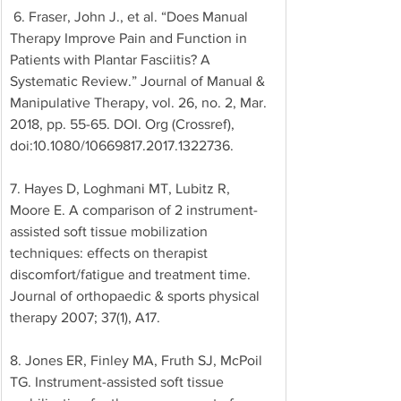
 6. Fraser, John J., et al. “Does Manual 
Therapy Improve Pain and Function in 
Patients with Plantar Fasciitis? A 
Systematic Review.” Journal of Manual & 
Manipulative Therapy, vol. 26, no. 2, Mar. 
2018, pp. 55-65. DOI. Org (Crossref), 
doi:10.1080/10669817.2017.1322736. 
7. Hayes D, Loghmani MT, Lubitz R, 
Moore E. A comparison of 2 instrument-
assisted soft tissue mobilization 
techniques: effects on therapist 
discomfort/fatigue and treatment time. 
Journal of orthopaedic & sports physical 
therapy 2007; 37(1), A17. 
8. Jones ER, Finley MA, Fruth SJ, McPoil 
TG. Instrument-assisted soft tissue 