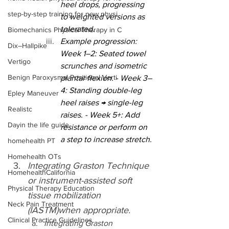
heel drops, progressing 
step-by-step training for new physi
to weighted versions as 
tolerated.
Biomechanics Physical Therapy in C
Example progression: 
Dix–Hallpike
Week 1–2: Seated towel 
Vertigo
scrunches and isometric 
Benign Paroxysmal Positional Verti
plantar flexion. - Week 3–
4: Standing double-leg 
Epley Maneuver
heel raises → single-leg 
Realistc
raises. - Week 5+: Add 
Dayin the life guide
resistance or perform on 
a step to increase stretch.
homehealth PT
Homehealth OTs
Integrating Graston Technique 
HomehealthCalifornia
or instrument-assisted soft 
Physical Therapy Education
tissue mobilization 
Neck Pain Treatment
(IASTM)when appropriate.
Clinical Practice Guidelines
Integrating Graston 