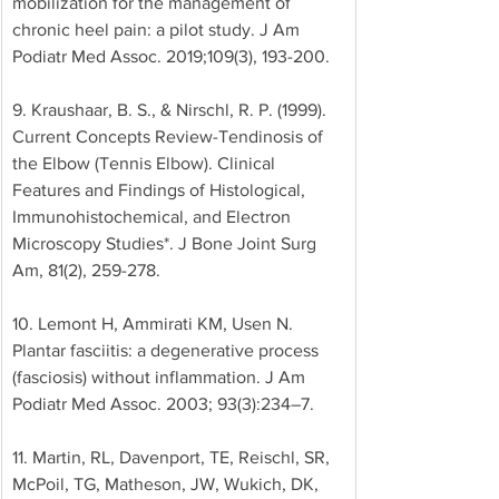
mobilization for the management of 
chronic heel pain: a pilot study. J Am 
Podiatr Med Assoc. 2019;109(3), 193-200. 
9. Kraushaar, B. S., & Nirschl, R. P. (1999). 
Current Concepts Review-Tendinosis of 
the Elbow (Tennis Elbow). Clinical 
Features and Findings of Histological, 
Immunohistochemical, and Electron 
Microscopy Studies*. J Bone Joint Surg 
Am, 81(2), 259-278. 
10. Lemont H, Ammirati KM, Usen N. 
Plantar fasciitis: a degenerative process 
(fasciosis) without inflammation. J Am 
Podiatr Med Assoc. 2003; 93(3):234–7. 
11. Martin, RL, Davenport, TE, Reischl, SR, 
McPoil, TG, Matheson, JW, Wukich, DK, 