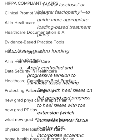
HIPPA COMPLIANT AI APPS
—"plantar fasciosis" or 
"plantar fasciopathy"—to 
Clinical Prompt Writing
guide more appropriate 
AI in Healthcare
loading-based treatment 
Healthcare Documentation & AI
plans.
Evidence-Based Practice Tools
Using graded loading 
HIPAA & Compliance
strategies.
AI in Home Health Care
Apply controlled and 
Data Security in Healthcare
progressive tension to 
Healthcare Compliance Best Practice
stimulate tissue healing.
Begin with heel raises on 
Protecting Patient Privacy
flat ground and progress 
new grad physical therapist trainin
to heel raises with toe 
new grad PT tips
extension (which 
what new grad PTs need to know
increases plantar fascia 
load by 40%).
physical therapist career start
Incorporate eccentric 
home health physical therapy for ne