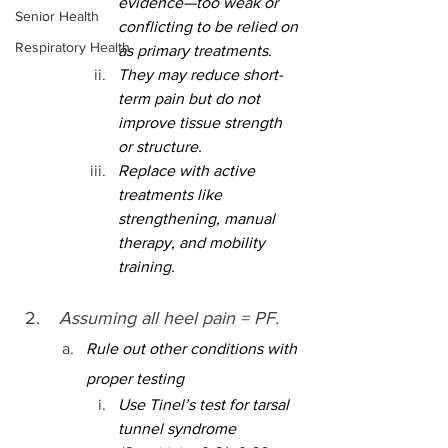
evidence—too weak or 
Senior Health
conflicting to be relied on 
Respiratory Health
as primary treatments.
They may reduce short-
term pain but do not 
improve tissue strength 
or structure.
Replace with active 
treatments like 
strengthening, manual 
therapy, and mobility 
training.
 Assuming all heel pain = PF.
Rule out other conditions with 
proper testing
Use Tinel’s test for tarsal 
tunnel syndrome 