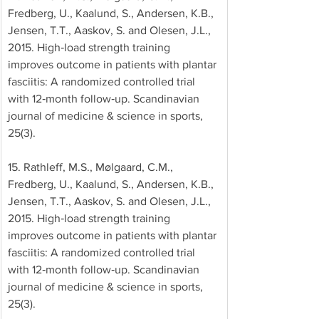
Fredberg, U., Kaalund, S., Andersen, K.B., 
Jensen, T.T., Aaskov, S. and Olesen, J.L., 
2015. High‐load strength training 
improves outcome in patients with plantar 
fasciitis: A randomized controlled trial 
with 12‐month follow‐up. Scandinavian 
journal of medicine & science in sports, 
25(3). 
15. Rathleff, M.S., Mølgaard, C.M., 
Fredberg, U., Kaalund, S., Andersen, K.B., 
Jensen, T.T., Aaskov, S. and Olesen, J.L., 
2015. High‐load strength training 
improves outcome in patients with plantar 
fasciitis: A randomized controlled trial 
with 12‐month follow‐up. Scandinavian 
journal of medicine & science in sports, 
25(3). 