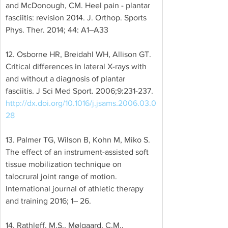
and McDonough, CM. Heel pain - plantar 
fasciitis: revision 2014. J. Orthop. Sports 
Phys. Ther. 2014; 44: A1–A33 
12. Osborne HR, Breidahl WH, Allison GT. 
Critical differences in lateral X-rays with 
and without a diagnosis of plantar 
fasciitis. J Sci Med Sport. 2006;9:231-237. 
http://dx.doi.org/10.1016/j.jsams.2006.03.0
28
13. Palmer TG, Wilson B, Kohn M, Miko S. 
The effect of an instrument-assisted soft 
tissue mobilization technique on 
talocrural joint range of motion. 
International journal of athletic therapy 
and training 2016; 1– 26. 
14. Rathleff, M.S., Mølgaard, C.M., 