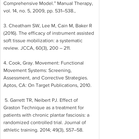
Comprehensive Model.” Manual Therapy, 
vol. 14, no. 5, 2009, pp. 531–538., 
3. Cheatham SW, Lee M, Cain M, Baker R 
(2016). The efficacy of instrument assisted 
soft tissue mobilization: a systematic 
review. JCCA, 60(3), 200 – 211. 
4. Cook, Gray. Movement: Functional 
Movement Systems: Screening, 
Assessment, and Corrective Strategies. 
Aptos, CA: On Target Publications, 2010.
 5. Garrett TR, Neibert PJ. Effect of 
Graston Technique as a treatment for 
patients with chronic plantar fasciosis: a 
randomized controlled trial. Journal of 
athletic training. 2014; 49(3), S57–58.