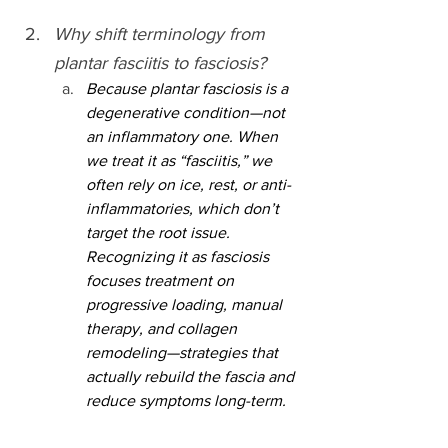
Why shift terminology from 
plantar fasciitis to fasciosis?
Because plantar fasciosis is a 
degenerative condition—not 
an inflammatory one. When 
we treat it as “fasciitis,” we 
often rely on ice, rest, or anti-
inflammatories, which don’t 
target the root issue. 
Recognizing it as fasciosis 
focuses treatment on 
progressive loading, manual 
therapy, and collagen 
remodeling—strategies that 
actually rebuild the fascia and 
reduce symptoms long-term.