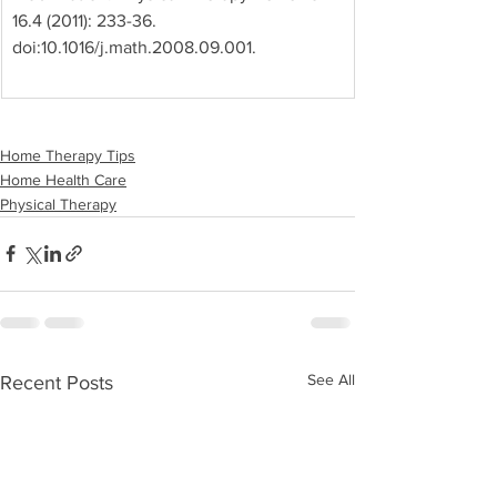
16.4 (2011): 233-36. 
doi:10.1016/j.math.2008.09.001.
Home Therapy Tips
Home Health Care
Physical Therapy
See All
Recent Posts