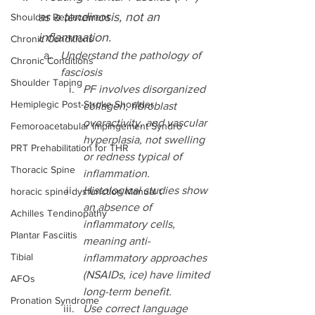
as a tendinosis, not an 
Shoulder Replacement
inflammation.
Chronic Conditions
Understand the pathology of 
Chronic Conditions
fasciosis
Shoulder Taping
PF involves disorganized 
Hemiplegic Post-Stroke Shoulder
collagen, fibroblast 
overactivity, and vascular 
Femoroacetabular Impingement Syndro
hyperplasia, not swelling 
PRT Prehabilitation for THR
or redness typical of 
Thoracic Spine
inflammation.
Histological studies show 
horacic spine dysfunction Manual t
an absence of 
Achilles Tendinopathy
inflammatory cells, 
Plantar Fasciitis
meaning anti-
Tibial
inflammatory approaches 
(NSAIDs, ice) have limited 
AFOs
long-term benefit.
Pronation Syndrome
Use correct language