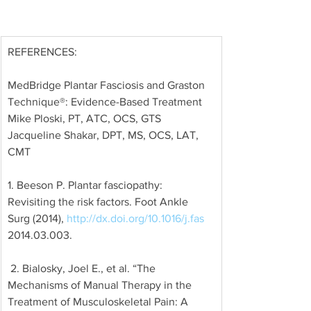
REFERENCES: 
MedBridge Plantar Fasciosis and Graston 
Technique®: Evidence-Based Treatment 
Mike Ploski, PT, ATC, OCS, GTS 
Jacqueline Shakar, DPT, MS, OCS, LAT, 
CMT
1. Beeson P. Plantar fasciopathy: 
Revisiting the risk factors. Foot Ankle 
Surg (2014), 
http://dx.doi.org/10.1016/j.fas
2014.03.003.
 2. Bialosky, Joel E., et al. “The 
Mechanisms of Manual Therapy in the 
Treatment of Musculoskeletal Pain: A 