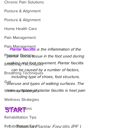
Chronic Pain Solutions
Posture & Alignment
Posture & Alignment
Home Health Care
Pain Management
Pain Management
Plantar fasciitis 
i
s the inflammation of the 
Physical Therapy
plantar fascia, tissue in the foot used during 
walking and foot movement. Plantar fasciitis 
Breathing Techniques
can be caused by a number of factors, 
Breathing Techniques
including type of shoes, foot structure, 
Gait
overuse and types of walking surfaces. The 
main symptom of plantar fasciitis is heel pain
Wellness Strategies
Wellness Strategies
Tax Deductions
START
Rehabilitation Tips
Rehabilitation Tips
Treating Plantar Fasciitis (PF ) 