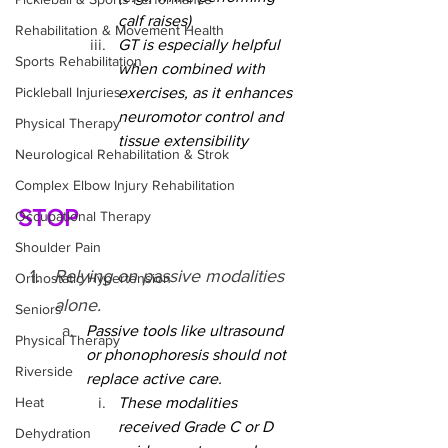
calf raises)
Rehabilitation & Movement Health
GT is especially helpful 
Sports Rehabilitation
when combined with 
Pickleball Injuries
exercises, as it enhances 
neuromotor control and 
Physical Therapy
tissue extensibility
Neurological Rehabilitation & Strok
Complex Elbow Injury Rehabilitation
STOP
Occupational Therapy
Shoulder Pain
Relying on passive modalities 
Orthostatic Hypertension
alone.
Seniors
Passive tools like ultrasound 
Physical Therapy
or phonophoresis should not 
Riverside
replace active care.
Heat
These modalities 
received Grade C or D 
Dehydration