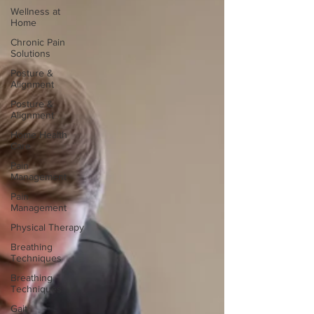
Wellness at
Home
Chronic Pain
Solutions
Posture &
Alignment
Posture &
Alignment
Home Health
Care
Pain
Management
Pain
Management
Physical Therapy
Breathing
Techniques
Breathing
Techniques
Gait