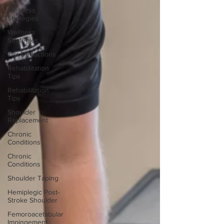
Wellness
Strategies
Wellness
Strategies
Tax Deductions
Rehabilitation
Tips
Rehabilitation
Tips
Shoulder
Replacement
Chronic
Conditions
Chronic
Conditions
Shoulder Taping
Hemiplegic Post-
Stroke Shoulder
Femoroacetabular
Impingement