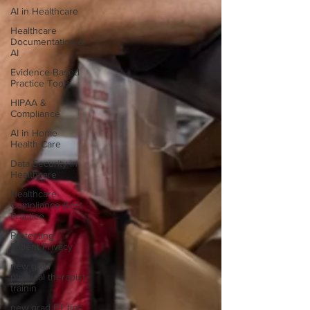
AI in Healthcare
Healthcare
Documentation &
AI
Evidence-Based
Practice Tools
HIPAA &
Compliance
AI in Home
Health Care
Data Security in
Healthcare
Healthcare
Compliance Best
Practice
Protecting
Patient Privacy
new grad
physical therapist
trainin
new grad PT tips