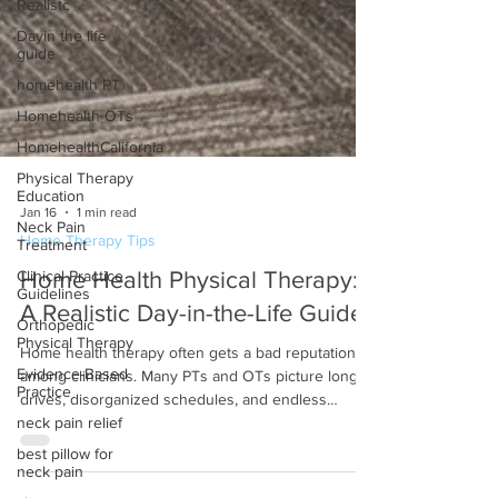
Realistc
Dayin the life
guide
homehealth PT
Homehealth OTs
HomehealthCalifornia
Physical Therapy
Education
Neck Pain
Treatment
Jan 16
1 min read
Home Therapy Tips
Clinical Practice
Guidelines
Home Health Physical Therapy:
Orthopedic
Physical Therapy
A Realistic Day-in-the-Life Guide
Evidence-Based
Home health therapy often gets a bad reputation
Practice
among clinicians. Many PTs and OTs picture long
neck pain relief
drives, disorganized schedules, and endless
best pillow for
documentation. While that may be true in poorly
neck pain
managed settings, a well-run home health model