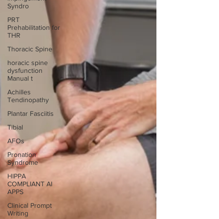
Syndro
PRT
Prehabilitation for
THR
Thoracic Spine
horacic spine
dysfunction
Manual t
Achilles
Tendinopathy
Plantar Fasciitis
Tibial
AFOs
Pronation
Syndrome
HIPPA
COMPLIANT AI
APPS
Clinical Prompt
Writing