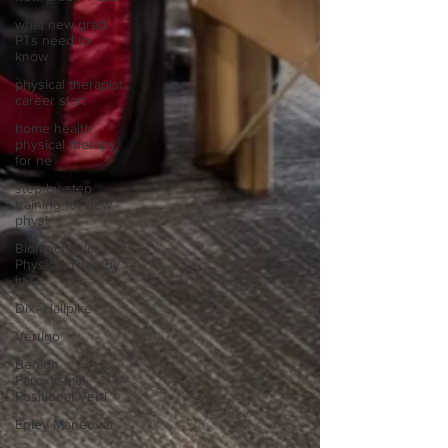
what new grad
PTs need to
know
physical therapist
career start
home health
physical therapy
for ne
step-by-step
training for new
physi
Biomechanics
Physical Therapy
in C
Dix–Hallpike
Vertigo
Benign
Paroxysmal
Positional Verti
Epley Maneuver