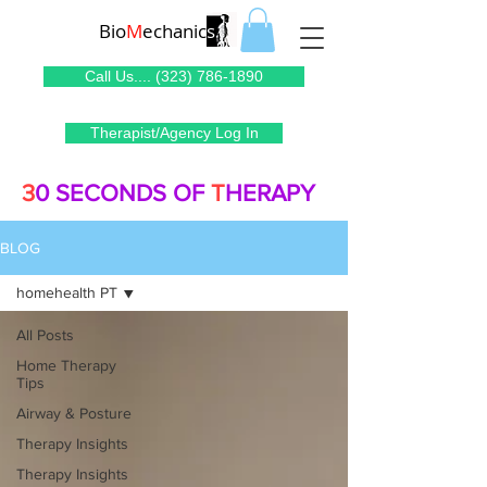
Bio
M
echanic
s
Call Us.... (323) 786-1890
Therapist/Agency Log In
3
0 SECONDS OF
T
HERAPY
BLOG
homehealth PT
All Posts
Home Therapy
Tips
Airway & Posture
Therapy Insights
Therapy Insights