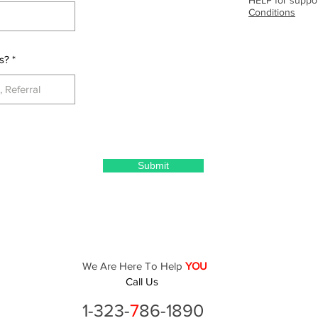
Conditions
s?
Submit
We Are Here To Help
YOU
Call Us
1-323-
7
86-1890