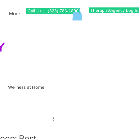
Therapist/Agency Log In
Call Us.... (323) 786-1890
More
Y
Wellness at Home
e
Pain Management
leep: Best
Gait