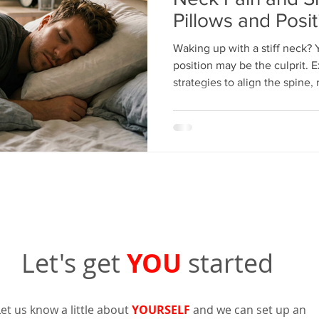
Pillows and Posit
Waking up with a stiff neck? 
ess Strategies
Tax Deductions
Rehabilitation Tips
Re
position may be the culprit. 
strategies to align the spine
chronic neck issues.
hronic Conditions
Chronic Conditions
Shoulder Taping
der
Femoroacetabular Impingement Syndro
PRT Prehabili
pine dysfunction Manual t
Achilles Tendinopathy
Let's get
YOU
started
et us know a little about
YOURSELF
and we can set up an