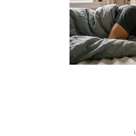
Wellness Strategies
Welln
Shoulder Replacement
C
Hemiplegic Post-Stroke Shoul
Thoracic Spine
horacic s
L