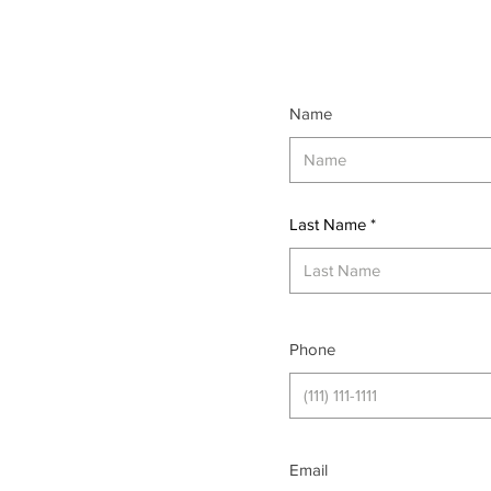
Name
Last Name
Phone
Email