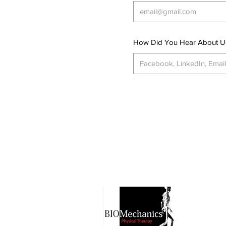
How Did You Hear About U