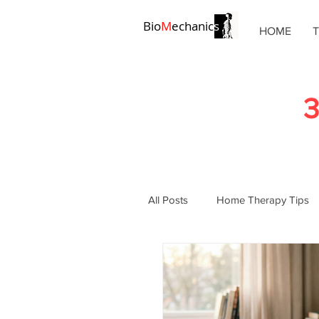
Bio
M
echanic
s
HOME
3
All Posts
Home Therapy Tips
Chronic Pain Solutions
Po
Pain Management
Physic