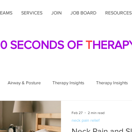
TEAMS
SERVICES
JOIN
JOB BOARD
RESOURCES
0 SECONDS OF
T
HERAP
Airway & Posture
Therapy Insights
Therapy Insights
sture & Alignment
Posture & Alignment
Home Health Car
Feb 27
2 min read
neck pain relief
Neck Pain and S
al Therapy
Breathing Techniques
Breathing Techniques