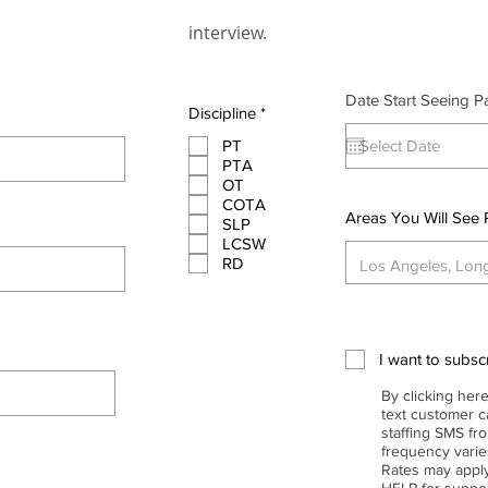
interview.
Date Start Seeing Pa
R
Discipline
*
e
q
PT
u
PTA
i
OT
r
COTA
e
Areas You Will See 
SLP
d
LCSW
RD
I want to subscr
By clicking here
text customer ca
staffing SMS f
frequency vari
Rates may apply
HELP for supp