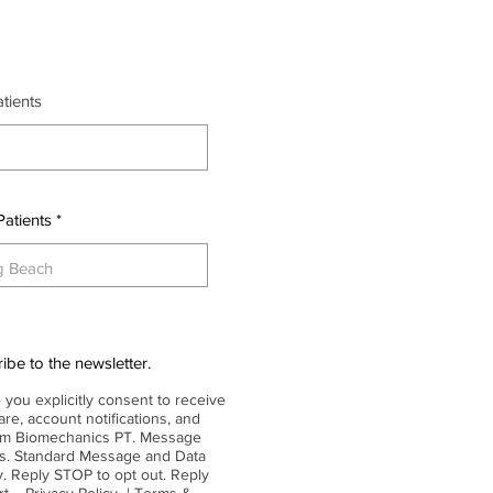
r
tients
*
e
q
u
i
r
e
d
Patients
ibe to the newsletter.
 you explicitly consent to receive
re, account notifications, and
rom Biomechanics PT. Message
es. Standard Message and Data
. Reply STOP to opt out. Reply
ort.
Privacy Policy
|
Terms &