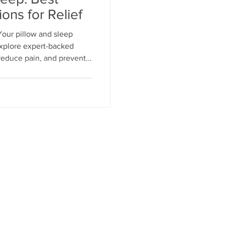
ions for Relief
Your pillow and sleep
habilitation Tips
Explore expert-backed
, reduce pain, and prevent
tation for THR