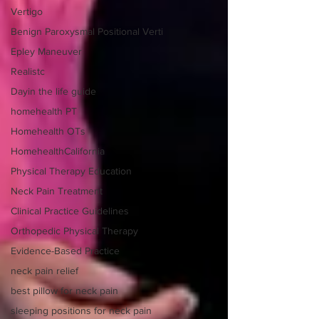
Vertigo
Benign Paroxysmal Positional Verti
Epley Maneuver
Realistc
Dayin the life guide
homehealth PT
Homehealth OTs
HomehealthCalifornia
Physical Therapy Education
Neck Pain Treatment
Clinical Practice Guidelines
Orthopedic Physical Therapy
Evidence-Based Practice
neck pain relief
best pillow for neck pain
sleeping positions for neck pain