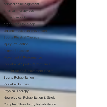
cervical spine alignment
physical therapy tips
thoracic mobility
ergonomics for sleep
chronic neck pain prevention
Sports Physical Therapy
Injury Prevention
Patient Education
Movement & Performance
Pickleball & Sports Performance
Rehabilitation & Movement Health
Sports Rehabilitation
Pickleball Injuries
Physical Therapy
Neurological Rehabilitation & Strok
Complex Elbow Injury Rehabilitation