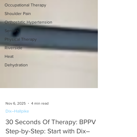
Occupational Therapy
Shoulder Pain
Orthostatic Hypertension
Seniors
Physical Therapy
Riverside
Heat
Dehydration
Nov 6, 2025
4 min read
Dix–Hallpike
30 Seconds Of Therapy: BPPV