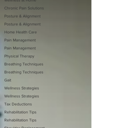
Chronic Pain Solutions
Posture & Alignment
Posture & Alignment
Home Health Care
Pain Management
Pain Management
Physical Therapy
Breathing Techniques
Breathing Techniques
Gait
Wellness Strategies
Wellness Strategies
Tax Deductions
Rehabilitation Tips
Rehabilitation Tips
Shoulder Replacement