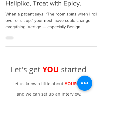
Step-by-Step: Start with Dix–
Hallpike, Treat with Epley.
When a patient says, “The room spins when I roll
over or sit up,” your next move could change
everything. Vertigo — especially Benign
Paroxysmal Positional Vertigo (BPPV) — is one of
the most common yet most treatable causes of
dizziness. START Precise screening — and do it
right. Use the Dix–Hallpike test for posterior canal
BPPV and the Roll Test (Pagnini–McClure) for
horizontal canal involvement. Seat the patient, turn
YOU
Let's get
started
their head 45° toward the test side. Quickl
Let us know a little about
YOURSELF
and we can set up an interview.
Name