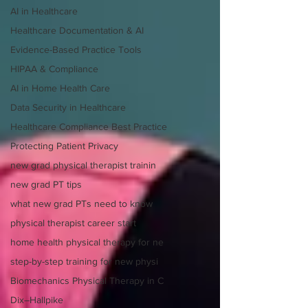
AI in Healthcare
Healthcare Documentation & AI
Evidence-Based Practice Tools
HIPAA & Compliance
AI in Home Health Care
Data Security in Healthcare
Healthcare Compliance Best Practice
Protecting Patient Privacy
new grad physical therapist trainin
new grad PT tips
what new grad PTs need to know
physical therapist career start
home health physical therapy for ne
step-by-step training for new physi
Biomechanics Physical Therapy in C
Dix–Hallpike