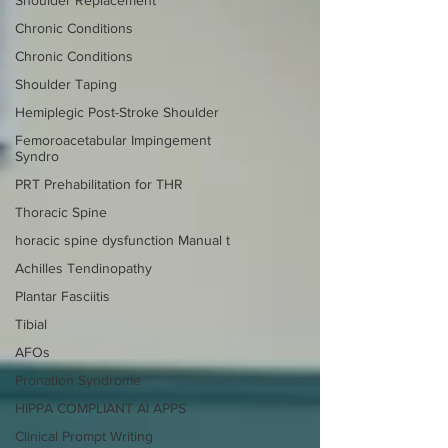
Chronic Conditions
Chronic Conditions
Shoulder Taping
Hemiplegic Post-Stroke Shoulder
Femoroacetabular Impingement
Syndro
PRT Prehabilitation for THR
Thoracic Spine
horacic spine dysfunction Manual t
Achilles Tendinopathy
Plantar Fasciitis
Tibial
AFOs
Pronation Syndrome
HIPPA COMPLIANT AI APPS
Clinical Prompt Writing