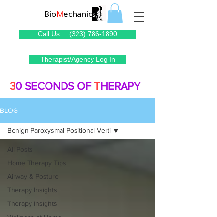
Bio
M
echanic
s
Call Us.... (323) 786-1890
Therapist/Agency Log In
3
0 SECONDS OF
T
HERAPY
BLOG
Benign Paroxysmal Positional Verti
All Posts
Home Therapy Tips
Airway & Posture
Therapy Insights
Therapy Insights
Wellness at Home